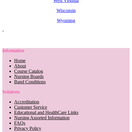
West Virginia
Wisconsin
Wyoming
-
Information
Home
About
Course Catalog
Nursing Boards
Band Conditions
Solutions
Accreditation
Customer Service
Educational and HealthCare Links
Nursing Assorted Information
FAQs
Privacy Policy