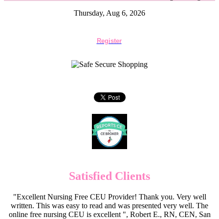
Thursday, Aug 6, 2026
Register
Satisfied Clients
"Excellent Nursing Free CEU Provider! Thank you. Very well
written. This was easy to read and was presented very well. The
online free nursing CEU is excellent ", Robert E., RN, CEN, San