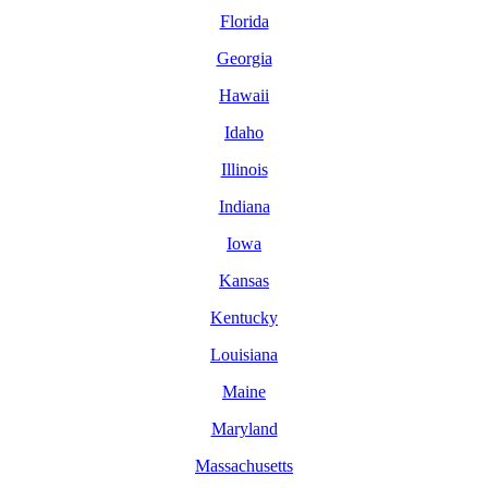
Florida
Georgia
Hawaii
Idaho
Illinois
Indiana
Iowa
Kansas
Kentucky
Louisiana
Maine
Maryland
Massachusetts