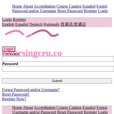
Home
About
Accreditation
Course Catalog
Español
Forgot
Password and/or Username
Reset Password
Register
Login
Login
Register
English
Español
Deutsch
Português
普通话/普通話
Login
flnursingceu.co
Username
Password
Forgot Password and/or Username?
Reset Password?
Register Now?
Home
About
Accreditation
Course Catalog
Español
Forgot
Username and/or Password
Reset Password
Register
Login