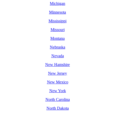
Michigan
Minnesota
Mississippi
Missouri
Montana
Nebraska
Nevada
New Hamshire
New Jersey
New Mexico
New York
North Carolina
North Dakota