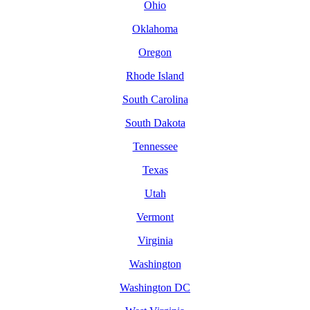
Ohio
Oklahoma
Oregon
Rhode Island
South Carolina
South Dakota
Tennessee
Texas
Utah
Vermont
Virginia
Washington
Washington DC