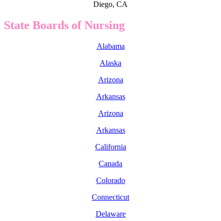
Diego, CA
State Boards of Nursing
Alabama
Alaska
Arizona
Arkansas
Arizona
Arkansas
California
Canada
Colorado
Connecticut
Delaware