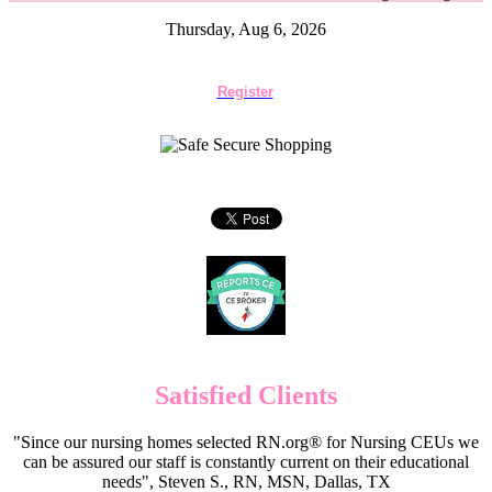
Thursday, Aug 6, 2026
Register
Satisfied Clients
"Since our nursing homes selected RN.org® for Nursing CEUs we
can be assured our staff is constantly current on their educational
needs", Steven S., RN, MSN, Dallas, TX