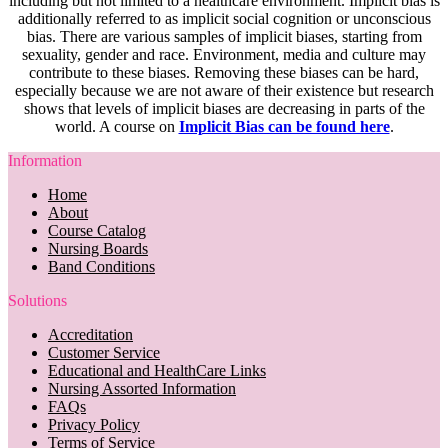
including but not limited to a healthcare environment. Implicit bias is
additionally referred to as implicit social cognition or unconscious
bias. There are various samples of implicit biases, starting from
sexuality, gender and race. Environment, media and culture may
contribute to these biases. Removing these biases can be hard,
especially because we are not aware of their existence but research
shows that levels of implicit biases are decreasing in parts of the
world. A course on
Implicit Bias can be found here
.
Information
Home
About
Course Catalog
Nursing Boards
Band Conditions
Solutions
Accreditation
Customer Service
Educational and HealthCare Links
Nursing Assorted Information
FAQs
Privacy Policy
Terms of Service