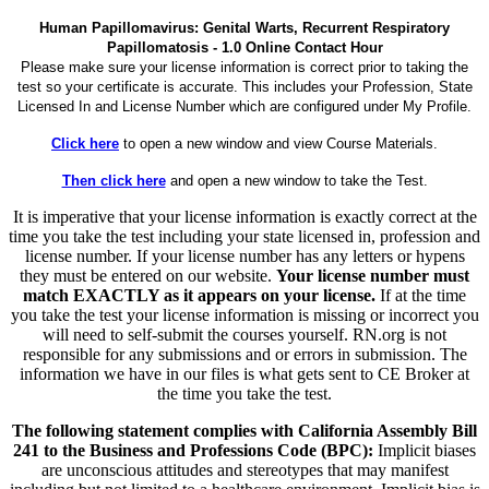
Human Papillomavirus: Genital Warts, Recurrent Respiratory
Papillomatosis - 1.0 Online Contact Hour
Please make sure your license information is correct prior to taking the
test so your certificate is accurate. This includes your Profession, State
Licensed In and License Number which are configured under My Profile.
Click here
to open a new window and view Course Materials.
Then click here
and open a new window to take the Test.
It is imperative that your license information is exactly correct at the
time you take the test including your state licensed in, profession and
license number. If your license number has any letters or hypens
they must be entered on our website.
Your license number must
match EXACTLY as it appears on your license.
If at the time
you take the test your license information is missing or incorrect you
will need to self-submit the courses yourself. RN.org is not
responsible for any submissions and or errors in submission. The
information we have in our files is what gets sent to CE Broker at
the time you take the test.
The following statement complies with California Assembly Bill
241 to the Business and Professions Code (BPC):
Implicit biases
are unconscious attitudes and stereotypes that may manifest