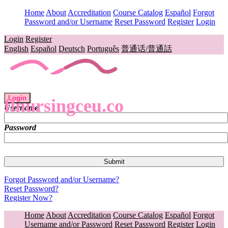
Home
About
Accreditation
Course Catalog
Español
Forgot
Password and/or Username
Reset Password
Register
Login
Login
Register
English
Español
Deutsch
Português
普通话/普通話
Login
flnursingceu.co
Username
Password
Forgot Password and/or Username?
Reset Password?
Register Now?
Home
About
Accreditation
Course Catalog
Español
Forgot
Username and/or Password
Reset Password
Register
Login