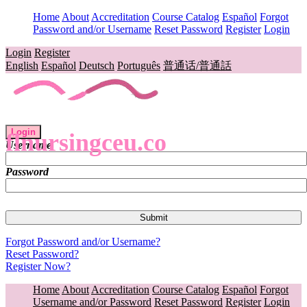
Home
About
Accreditation
Course Catalog
Español
Forgot
Password and/or Username
Reset Password
Register
Login
Login
Register
English
Español
Deutsch
Português
普通话/普通話
Login
flnursingceu.co
Username
Password
Forgot Password and/or Username?
Reset Password?
Register Now?
Home
About
Accreditation
Course Catalog
Español
Forgot
Username and/or Password
Reset Password
Register
Login