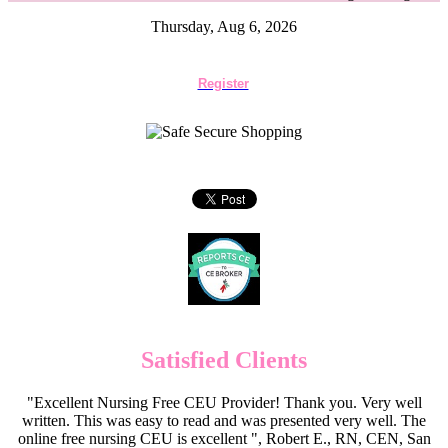
Thursday, Aug 6, 2026
Register
Satisfied Clients
"Excellent Nursing Free CEU Provider! Thank you. Very well
written. This was easy to read and was presented very well. The
online free nursing CEU is excellent ", Robert E., RN, CEN, San