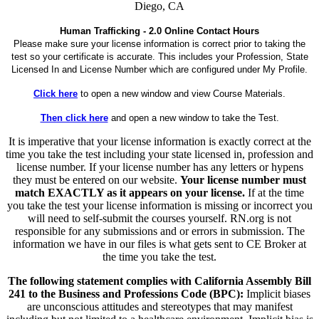
Diego, CA
Human Trafficking - 2.0 Online Contact Hours
Please make sure your license information is correct prior to taking the
test so your certificate is accurate. This includes your Profession, State
Licensed In and License Number which are configured under My Profile.
Click here
to open a new window and view Course Materials.
Then click here
and open a new window to take the Test.
It is imperative that your license information is exactly correct at the
time you take the test including your state licensed in, profession and
license number. If your license number has any letters or hypens
they must be entered on our website.
Your license number must
match EXACTLY as it appears on your license.
If at the time
you take the test your license information is missing or incorrect you
will need to self-submit the courses yourself. RN.org is not
responsible for any submissions and or errors in submission. The
information we have in our files is what gets sent to CE Broker at
the time you take the test.
The following statement complies with California Assembly Bill
241 to the Business and Professions Code (BPC):
Implicit biases
are unconscious attitudes and stereotypes that may manifest