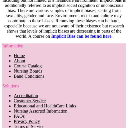
including but not limited to a healthcare environment. Implicit bias is
additionally referred to as implicit social cognition or unconscious
bias. There are various samples of implicit biases, starting from
sexuality, gender and race. Environment, media and culture may
contribute to these biases. Removing these biases can be hard,
especially because we are not aware of their existence but research
shows that levels of implicit biases are decreasing in parts of the
world. A course on
Implicit Bias can be found here
.
Information
Home
About
Course Catalog
Nursing Boards
Band Conditions
Solutions
Accreditation
Customer Service
Educational and HealthCare Links
Nursing Assorted Information
FAQs
Privacy Policy
Terms of Service