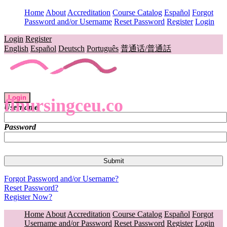
Home
About
Accreditation
Course Catalog
Español
Forgot
Password and/or Username
Reset Password
Register
Login
Login
Register
English
Español
Deutsch
Português
普通话/普通話
Login
flnursingceu.co
Username
Password
Forgot Password and/or Username?
Reset Password?
Register Now?
Home
About
Accreditation
Course Catalog
Español
Forgot
Username and/or Password
Reset Password
Register
Login