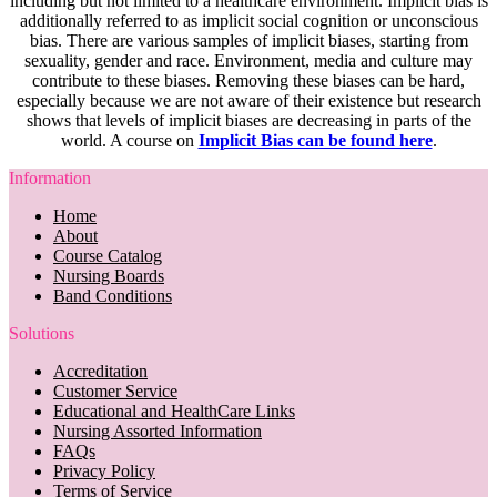
including but not limited to a healthcare environment. Implicit bias is
additionally referred to as implicit social cognition or unconscious
bias. There are various samples of implicit biases, starting from
sexuality, gender and race. Environment, media and culture may
contribute to these biases. Removing these biases can be hard,
especially because we are not aware of their existence but research
shows that levels of implicit biases are decreasing in parts of the
world. A course on
Implicit Bias can be found here
.
Information
Home
About
Course Catalog
Nursing Boards
Band Conditions
Solutions
Accreditation
Customer Service
Educational and HealthCare Links
Nursing Assorted Information
FAQs
Privacy Policy
Terms of Service