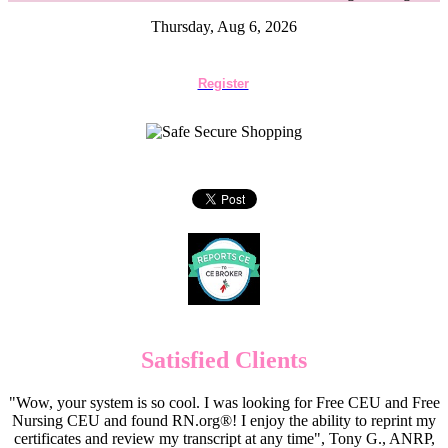
Thursday, Aug 6, 2026
Register
Satisfied Clients
"Wow, your system is so cool. I was looking for Free CEU and Free
Nursing CEU and found RN.org®! I enjoy the ability to reprint my
certificates and review my transcript at any time", Tony G., ANRP,