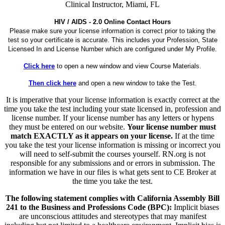
Clinical Instructor, Miami, FL
HIV / AIDS - 2.0 Online Contact Hours
Please make sure your license information is correct prior to taking the
test so your certificate is accurate. This includes your Profession, State
Licensed In and License Number which are configured under My Profile.
Click here
to open a new window and view Course Materials.
Then click here
and open a new window to take the Test.
It is imperative that your license information is exactly correct at the
time you take the test including your state licensed in, profession and
license number. If your license number has any letters or hypens
they must be entered on our website.
Your license number must
match EXACTLY as it appears on your license.
If at the time
you take the test your license information is missing or incorrect you
will need to self-submit the courses yourself. RN.org is not
responsible for any submissions and or errors in submission. The
information we have in our files is what gets sent to CE Broker at
the time you take the test.
The following statement complies with California Assembly Bill
241 to the Business and Professions Code (BPC):
Implicit biases
are unconscious attitudes and stereotypes that may manifest