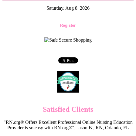
Saturday, Aug 8, 2026
Register
Satisfied Clients
"RN.org® Offers Excellent Professional Online Nursing Education
Provider is so easy with RN.org®", Jason B., RN, Orlando, FL