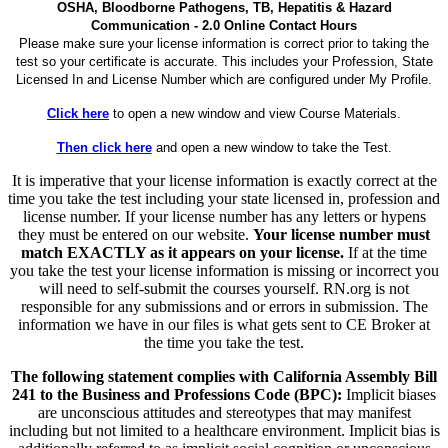
OSHA, Bloodborne Pathogens, TB, Hepatitis & Hazard
Communication - 2.0 Online Contact Hours
Please make sure your license information is correct prior to taking the
test so your certificate is accurate. This includes your Profession, State
Licensed In and License Number which are configured under My Profile.
Click here
to open a new window and view Course Materials.
Then click here
and open a new window to take the Test.
It is imperative that your license information is exactly correct at the
time you take the test including your state licensed in, profession and
license number. If your license number has any letters or hypens
they must be entered on our website.
Your license number must
match EXACTLY as it appears on your license.
If at the time
you take the test your license information is missing or incorrect you
will need to self-submit the courses yourself. RN.org is not
responsible for any submissions and or errors in submission. The
information we have in our files is what gets sent to CE Broker at
the time you take the test.
The following statement complies with California Assembly Bill
241 to the Business and Professions Code (BPC):
Implicit biases
are unconscious attitudes and stereotypes that may manifest
including but not limited to a healthcare environment. Implicit bias is