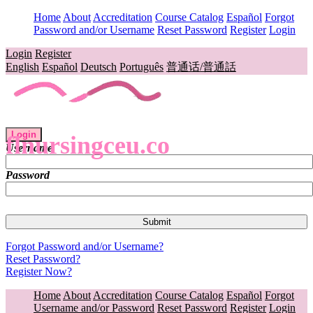
Home
About
Accreditation
Course Catalog
Español
Forgot
Password and/or Username
Reset Password
Register
Login
Login
Register
English
Español
Deutsch
Português
普通话/普通話
Login
flnursingceu.co
Username
Password
Forgot Password and/or Username?
Reset Password?
Register Now?
Home
About
Accreditation
Course Catalog
Español
Forgot
Username and/or Password
Reset Password
Register
Login