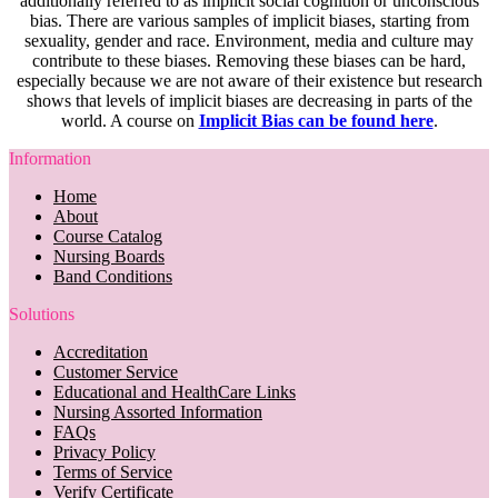
additionally referred to as implicit social cognition or unconscious
bias. There are various samples of implicit biases, starting from
sexuality, gender and race. Environment, media and culture may
contribute to these biases. Removing these biases can be hard,
especially because we are not aware of their existence but research
shows that levels of implicit biases are decreasing in parts of the
world. A course on
Implicit Bias can be found here
.
Information
Home
About
Course Catalog
Nursing Boards
Band Conditions
Solutions
Accreditation
Customer Service
Educational and HealthCare Links
Nursing Assorted Information
FAQs
Privacy Policy
Terms of Service
Verify Certificate