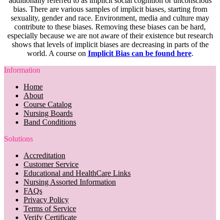
additionally referred to as implicit social cognition or unconscious
bias. There are various samples of implicit biases, starting from
sexuality, gender and race. Environment, media and culture may
contribute to these biases. Removing these biases can be hard,
especially because we are not aware of their existence but research
shows that levels of implicit biases are decreasing in parts of the
world. A course on
Implicit Bias can be found here
.
Information
Home
About
Course Catalog
Nursing Boards
Band Conditions
Solutions
Accreditation
Customer Service
Educational and HealthCare Links
Nursing Assorted Information
FAQs
Privacy Policy
Terms of Service
Verify Certificate