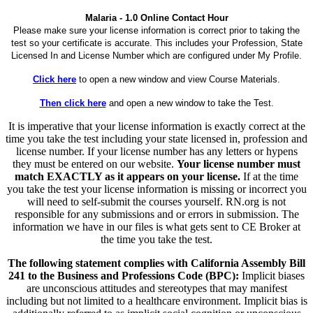
Malaria - 1.0 Online Contact Hour
Please make sure your license information is correct prior to taking the
test so your certificate is accurate. This includes your Profession, State
Licensed In and License Number which are configured under My Profile.
Click here
to open a new window and view Course Materials.
Then click here
and open a new window to take the Test.
It is imperative that your license information is exactly correct at the
time you take the test including your state licensed in, profession and
license number. If your license number has any letters or hypens
they must be entered on our website.
Your license number must
match EXACTLY as it appears on your license.
If at the time
you take the test your license information is missing or incorrect you
will need to self-submit the courses yourself. RN.org is not
responsible for any submissions and or errors in submission. The
information we have in our files is what gets sent to CE Broker at
the time you take the test.
The following statement complies with California Assembly Bill
241 to the Business and Professions Code (BPC):
Implicit biases
are unconscious attitudes and stereotypes that may manifest
including but not limited to a healthcare environment. Implicit bias is