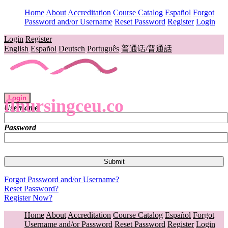
Home
About
Accreditation
Course Catalog
Español
Forgot
Password and/or Username
Reset Password
Register
Login
Login
Register
English
Español
Deutsch
Português
普通话/普通話
Login
flnursingceu.co
Username
Password
Forgot Password and/or Username?
Reset Password?
Register Now?
Home
About
Accreditation
Course Catalog
Español
Forgot
Username and/or Password
Reset Password
Register
Login