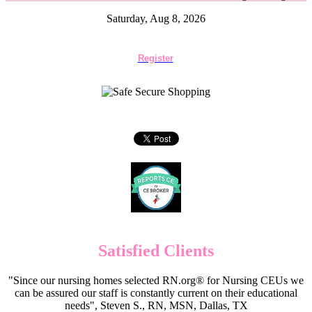
Saturday, Aug 8, 2026
Register
Satisfied Clients
"Since our nursing homes selected RN.org® for Nursing CEUs we
can be assured our staff is constantly current on their educational
needs", Steven S., RN, MSN, Dallas, TX