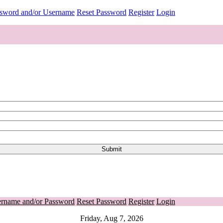
ssword and/or Username
Reset Password
Register
Login
ername and/or Password
Reset Password
Register
Login
Friday, Aug 7, 2026