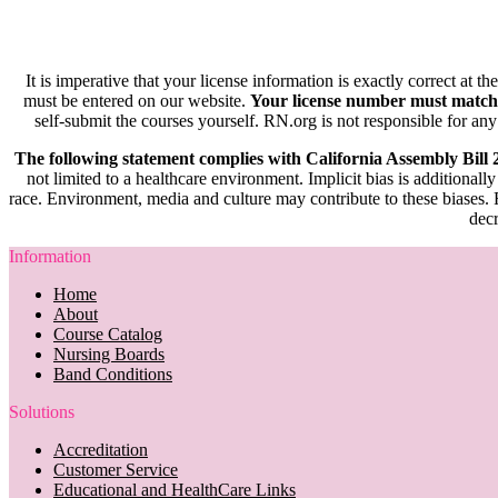
It is imperative that your license information is exactly correct at t
must be entered on our website.
Your license number must match
self-submit the courses yourself. RN.org is not responsible for any
The following statement complies with California Assembly Bill
not limited to a healthcare environment. Implicit bias is additionally
race. Environment, media and culture may contribute to these biases. R
decr
Information
Home
About
Course Catalog
Nursing Boards
Band Conditions
Solutions
Accreditation
Customer Service
Educational and HealthCare Links