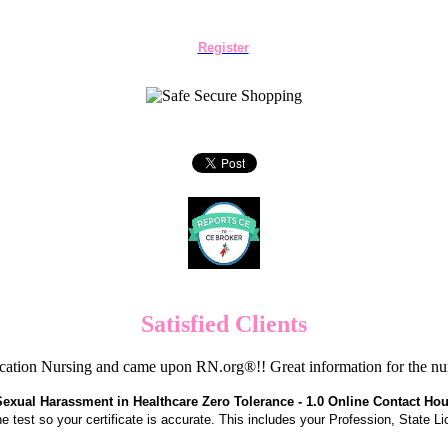
Register
Satisfied Clients
cation Nursing and came upon RN.org®!! Great information for the nur
Sexual Harassment in Healthcare Zero Tolerance - 1.0 Online Contact Hou
the test so your certificate is accurate. This includes your Profession, State