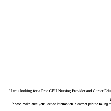
"I was looking for a Free CEU Nursing Provider and Career Edu
Please make sure your license information is correct prior to taking 