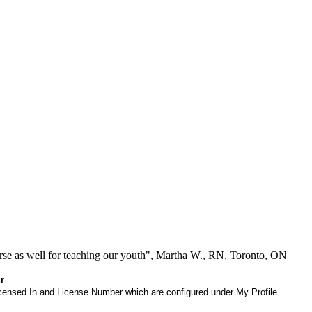
se as well for teaching our youth", Martha W., RN, Toronto, ON
r
 Licensed In and License Number which are configured under My Profile.