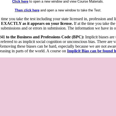
Click here
to open a new window and view Course Materials.
Then click here
and open a new window to take the Test.
he time you take the test including your state licensed in, profession an
 EXACTLY as it appears on your license.
If at the time you take the
 submissions and or errors in submission. The information we have in our
 241 to the Business and Professions Code (BPC):
Implicit biases are
 referred to as implicit social cognition or unconscious bias. There are 
emoving these biases can be hard, especially because we are not aware o
easing in parts of the world. A course on
Implicit Bias can be found 