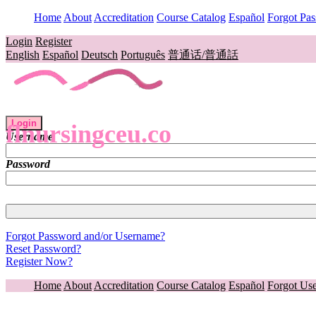
Home
About
Accreditation
Course Catalog
Español
Forgot Pa
Login
Register
English
Español
Deutsch
Português
普通话/普通話
Login
flnursingceu.co
Username
Password
Forgot Password and/or Username?
Reset Password?
Register Now?
Home
About
Accreditation
Course Catalog
Español
Forgot Us