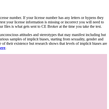
d license number. If your license number has any letters or hypens they
 test your license information is missing or incorrect you will need to
 files is what gets sent to CE Broker at the time you take the test.
 unconscious attitudes and stereotypes that may manifest including but
various samples of implicit biases, starting from sexuality, gender and
f their existence but research shows that levels of implicit biases are
here
.