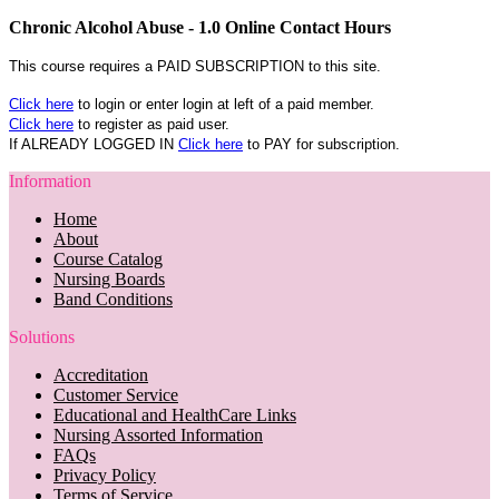
Chronic Alcohol Abuse - 1.0 Online Contact Hours
This course requires a PAID SUBSCRIPTION to this site.
Click here
to login or enter login at left of a paid member.
Click here
to register as paid user.
If ALREADY LOGGED IN
Click here
to PAY for subscription.
Information
Home
About
Course Catalog
Nursing Boards
Band Conditions
Solutions
Accreditation
Customer Service
Educational and HealthCare Links
Nursing Assorted Information
FAQs
Privacy Policy
Terms of Service