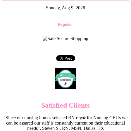
Sunday, Aug 9, 2026
Register
Satisfied Clients
"Since our nursing homes selected RN.org® for Nursing CEUs we
can be assured our staff is constantly current on their educational
needs", Steven S., RN, MSN, Dallas, TX