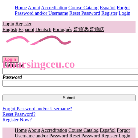
Home
About
Accreditation
Course Catalog
Español
Forgot
Password and/or Username
Reset Password
Register
Login
Login
Register
English
Español
Deutsch
Português
普通话/普通話
Login
flnursingceu.co
Username
Password
Forgot Password and/or Username?
Reset Password?
Register Now?
Home
About
Accreditation
Course Catalog
Español
Forgot
Username and/or Password
Reset Password
Register
Login